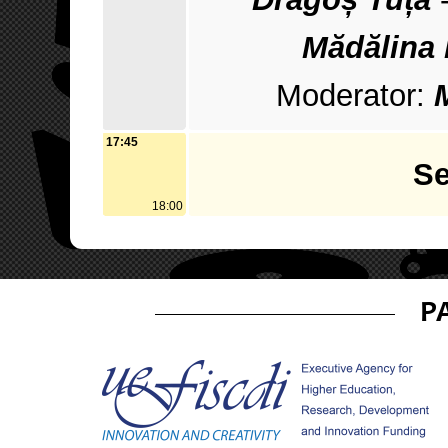
Mădălina
Moderator:
17:45
Se
18:00
P