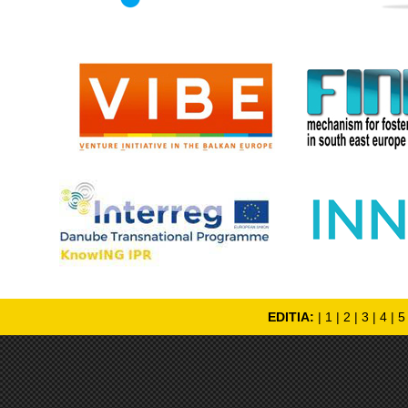
EDITIA:
|
1
|
2
|
3
|
4
|
5