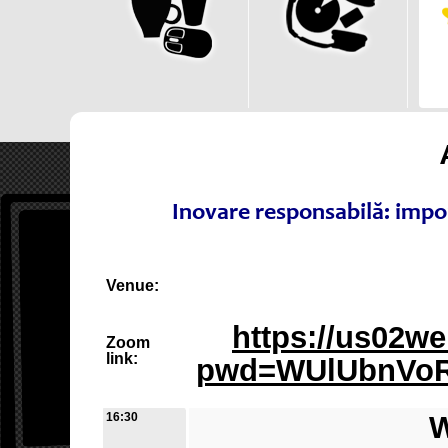
Inovare responsabilă: impo
Venue:
https://us02w
Zoom
link:
pwd=WUlUbnVoR
16:30
W