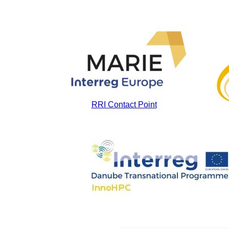
RRI Contact Point