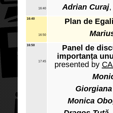
Adrian Curaj
,
16:40
16:40
Plan de Egal
Marius
16:50
16:50
Panel de disc
importanța unu
17:45
presented by
CA
Monic
Giorgiana
Monica Obo
Dragoș Tuță
-