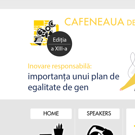
HOME
SPEAKERS