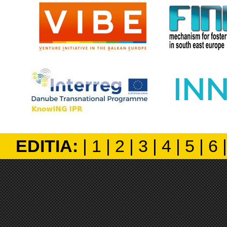
EDITIA:
|
1
|
2
|
3
|
4
|
5
|
6