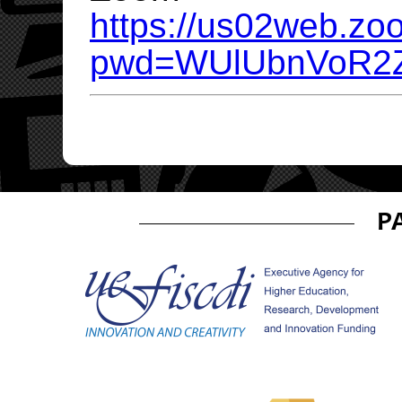
https://us02web.zo
pwd=WUlUbnVoR2Z
P