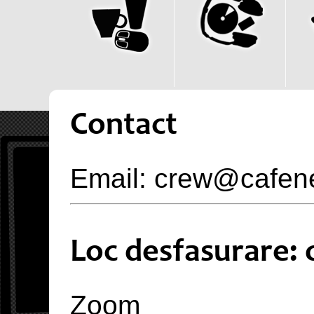
Contact
Email: crew@cafen
Loc desfasurare: 
Zoom