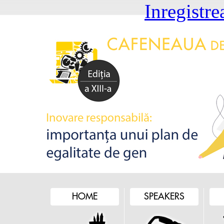
Inregistre
HOME
SPEAKERS