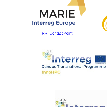
RRI Contact Point